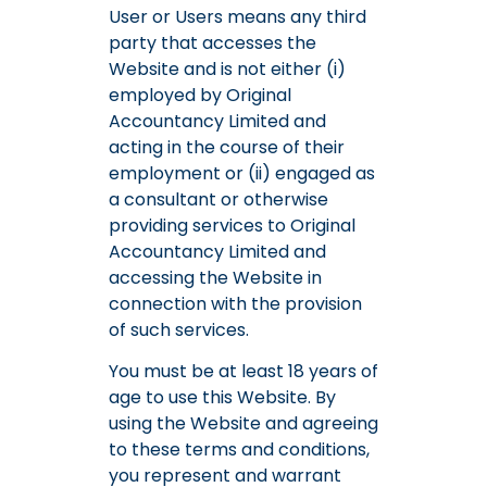
User or Users means any third
party that accesses the
Website and is not either (i)
employed by Original
Accountancy Limited and
acting in the course of their
employment or (ii) engaged as
a consultant or otherwise
providing services to Original
Accountancy Limited and
accessing the Website in
connection with the provision
of such services.
You must be at least 18 years of
age to use this Website. By
using the Website and agreeing
to these terms and conditions,
you represent and warrant