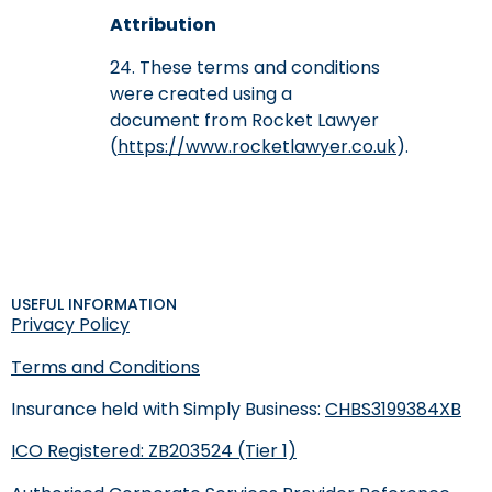
Attribution
24. These terms and conditions
were created using a
document from Rocket Lawyer
(
https://www.rocketlawyer.co.uk
).
USEFUL INFORMATION
Privacy Policy
Terms and Conditions
Insurance held with Simply Business:
CHBS3199384XB
ICO Registered: ZB203524 (Tier 1)