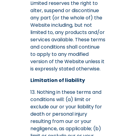
Limited reserves the right to
alter, suspend or discontinue
any part (or the whole of) the
Website including, but not
limited to, any products and/or
services available. These terms
and conditions shall continue
to apply to any modified
version of the Website unless it
is expressly stated otherwise.
Limitation of liability
13. Nothing in these terms and
conditions will: (a) limit or
exclude our or your liability for
death or personal injury
resulting from our or your
negligence, as applicable; (b)
limit or exclude our or your