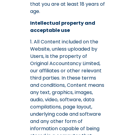
that you are at least 18 years of
age.
Intellectual property and
acceptable use
1. All Content included on the
Website, unless uploaded by
Users, is the property of
Original Accountancy Limited,
our affiliates or other relevant
third parties. In these terms
and conditions, Content means
any text, graphics, images,
audio, video, software, data
compilations, page layout,
underlying code and software
and any other form of
information capable of being