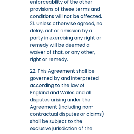
enforceability of the other
provisions of these terms and
conditions will not be affected.
21. Unless otherwise agreed, no
delay, act or omission by a
party in exercising any right or
remedy will be deemed a
waiver of that, or any other,
right or remedy.
22. This Agreement shall be
governed by and interpreted
according to the law of
England and Wales and all
disputes arising under the
Agreement (including non-
contractual disputes or claims)
shall be subject to the
exclusive jurisdiction of the