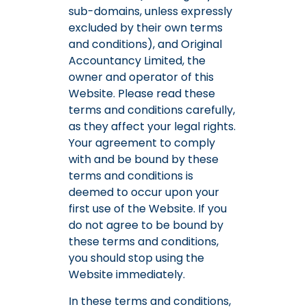
sub-domains, unless expressly
excluded by their own terms
and conditions), and Original
Accountancy Limited, the
owner and operator of this
Website. Please read these
terms and conditions carefully,
as they affect your legal rights.
Your agreement to comply
with and be bound by these
terms and conditions is
deemed to occur upon your
first use of the Website. If you
do not agree to be bound by
these terms and conditions,
you should stop using the
Website immediately.
In these terms and conditions,