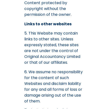
Content protected by
copyright without the
permission of the owner.
Links to other websites
5. This Website may contain
links to other sites. Unless
expressly stated, these sites
are not under the control of
Original Accountancy Limited
or that of our affiliates.
6. We assume no responsibility
for the content of such
Websites and disclaim liability
for any and all forms of loss or
damage arising out of the use
of them.