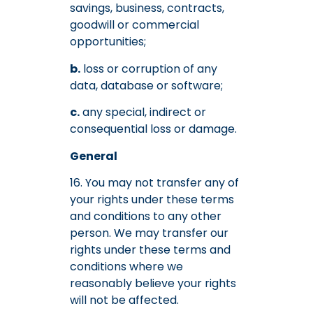
savings, business, contracts,
goodwill or commercial
opportunities;
b.
loss or corruption of any
data, database or software;
c.
any special, indirect or
consequential loss or damage.
General
16. You may not transfer any of
your rights under these terms
and conditions to any other
person. We may transfer our
rights under these terms and
conditions where we
reasonably believe your rights
will not be affected.