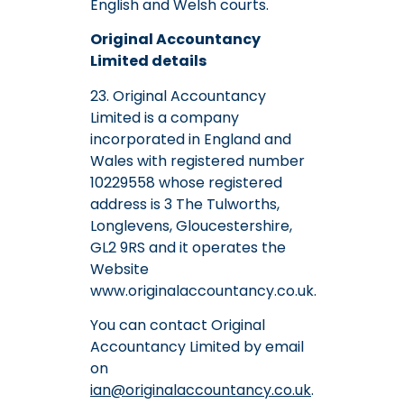
English and Welsh courts.
Original Accountancy
Limited details
23. Original Accountancy
Limited is a company
incorporated in England and
Wales with registered number
10229558 whose registered
address is 3 The Tulworths,
Longlevens, Gloucestershire,
GL2 9RS and it operates the
Website
www.originalaccountancy.co.uk.
You can contact Original
Accountancy Limited by email
on
ian@originalaccountancy.co.uk
.