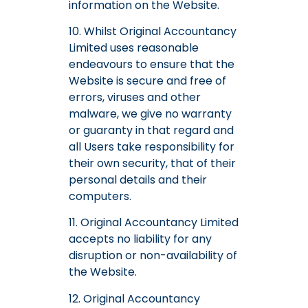
information on the Website.
10. Whilst Original Accountancy
Limited uses reasonable
endeavours to ensure that the
Website is secure and free of
errors, viruses and other
malware, we give no warranty
or guaranty in that regard and
all Users take responsibility for
their own security, that of their
personal details and their
computers.
11. Original Accountancy Limited
accepts no liability for any
disruption or non-availability of
the Website.
12. Original Accountancy