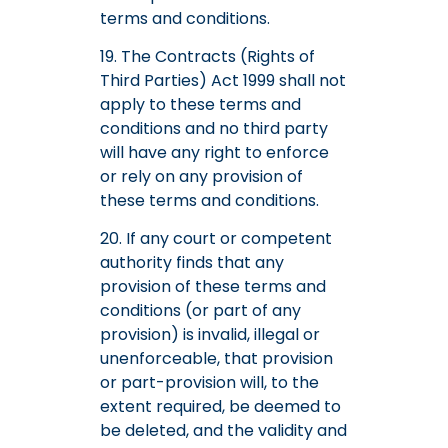
terms and conditions.
19. The Contracts (Rights of
Third Parties) Act 1999 shall not
apply to these terms and
conditions and no third party
will have any right to enforce
or rely on any provision of
these terms and conditions.
20. If any court or competent
authority finds that any
provision of these terms and
conditions (or part of any
provision) is invalid, illegal or
unenforceable, that provision
or part-provision will, to the
extent required, be deemed to
be deleted, and the validity and