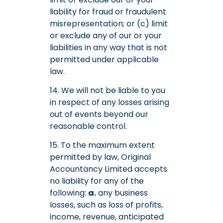
liability for fraud or fraudulent
misrepresentation; or (c) limit
or exclude any of our or your
liabilities in any way that is not
permitted under applicable
law.
14. We will not be liable to you
in respect of any losses arising
out of events beyond our
reasonable control.
15. To the maximum extent
permitted by law, Original
Accountancy Limited accepts
no liability for any of the
following:
a.
any business
losses, such as loss of profits,
income, revenue, anticipated