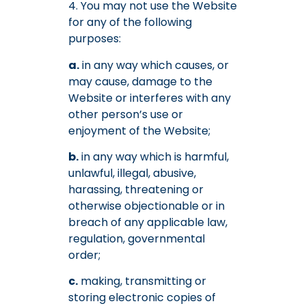
4. You may not use the Website
for any of the following
purposes:
a.
in any way which causes, or
may cause, damage to the
Website or interferes with any
other person’s use or
enjoyment of the Website;
b.
in any way which is harmful,
unlawful, illegal, abusive,
harassing, threatening or
otherwise objectionable or in
breach of any applicable law,
regulation, governmental
order;
c.
making, transmitting or
storing electronic copies of