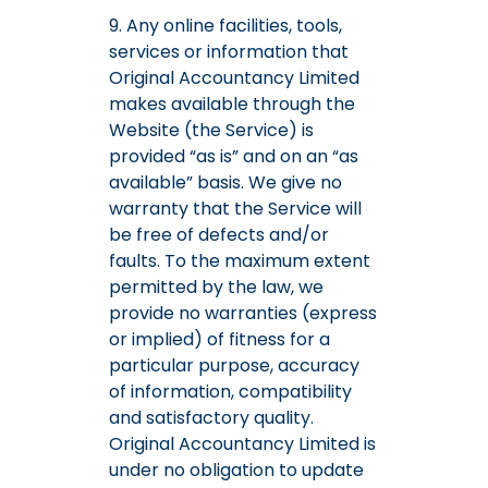
9. Any online facilities, tools,
services or information that
Original Accountancy Limited
makes available through the
Website (the Service) is
provided “as is” and on an “as
available” basis. We give no
warranty that the Service will
be free of defects and/or
faults. To the maximum extent
permitted by the law, we
provide no warranties (express
or implied) of fitness for a
particular purpose, accuracy
of information, compatibility
and satisfactory quality.
Original Accountancy Limited is
under no obligation to update