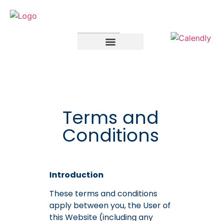
SELF ASSESSMENT
LIMITED COMPANIES
Terms and
Conditions
Introduction
These terms and conditions
apply between you, the User of
this Website (including any