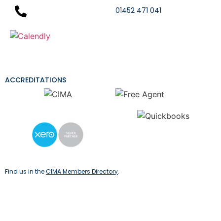
01452 471 041
ACCREDITATIONS
Find us in the
CIMA Members Directory
.