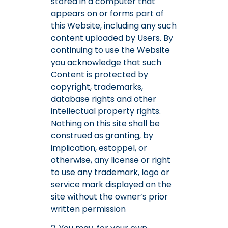
stored in a computer that
appears on or forms part of
this Website, including any such
content uploaded by Users. By
continuing to use the Website
you acknowledge that such
Content is protected by
copyright, trademarks,
database rights and other
intellectual property rights.
Nothing on this site shall be
construed as granting, by
implication, estoppel, or
otherwise, any license or right
to use any trademark, logo or
service mark displayed on the
site without the owner’s prior
written permission