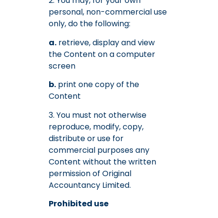
2. You may, for your own
personal, non-commercial use
only, do the following:
a.
retrieve, display and view
the Content on a computer
screen
b.
print one copy of the
Content
3. You must not otherwise
reproduce, modify, copy,
distribute or use for
commercial purposes any
Content without the written
permission of Original
Accountancy Limited.
Prohibited use