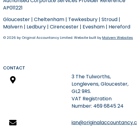
Authorised Corporate Services Provider Reference
AP011221
Gloucester
|
Cheltenham
|
Tewkesbury
|
Stroud
|
Malvern
|
Ledbury
|
Cirencester
|
Evesham
|
Hereford
© 2026 by Original Accountancy Limited. Website built by
Malvern Websites
CONTACT
3 The Tulworths,
Longlevens, Gloucester,
GL2 9RS.
​VAT Registration
Number: 469 6845 24
ian@originalaccountancy.c