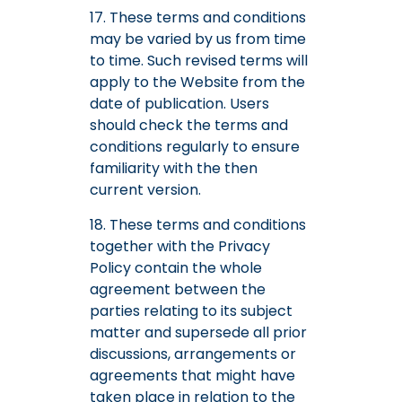
17. These terms and conditions
may be varied by us from time
to time. Such revised terms will
apply to the Website from the
date of publication. Users
should check the terms and
conditions regularly to ensure
familiarity with the then
current version.
18. These terms and conditions
together with the Privacy
Policy contain the whole
agreement between the
parties relating to its subject
matter and supersede all prior
discussions, arrangements or
agreements that might have
taken place in relation to the