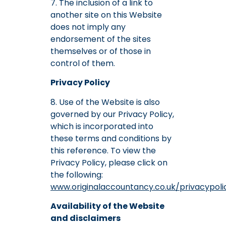
7. The inclusion of a link to
another site on this Website
does not imply any
endorsement of the sites
themselves or of those in
control of them.
Privacy Policy
8. Use of the Website is also
governed by our Privacy Policy,
which is incorporated into
these terms and conditions by
this reference. To view the
Privacy Policy, please click on
the following:
www.originalaccountancy.co.uk/privacypoli
Availability of the Website
and disclaimers