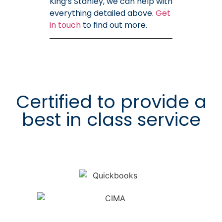
King’s Stanley, we can help with
everything detailed above.
Get
in touch
to find out more.
Certified to provide a
best in class service