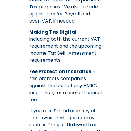
Tax purposes. We also include
application for Payroll and
even VAT, if needed.
Making Tax Digital
–
including both the current VAT
requirement and the upcoming
Income Tax Self-Assessment
requirements.
Fee Protection Insurance
–
this protects companies
against the cost of any HMRC
inspection, for a one-off annual
fee.
If you’re in Stroud or in any of
the towns or villages nearby
such as Thrupp, Nailsworth or