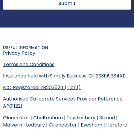
Submit
USEFUL INFORMATION
Privacy Policy
Terms and Conditions
Insurance held with Simply Business:
CHBS3199384XB
ICO Registered: ZB203524 (Tier 1)
Authorised Corporate Services Provider Reference
AP011221
Gloucester
|
Cheltenham
|
Tewkesbury
|
Stroud
|
Malvern
|
Ledbury
|
Cirencester
|
Evesham
|
Hereford