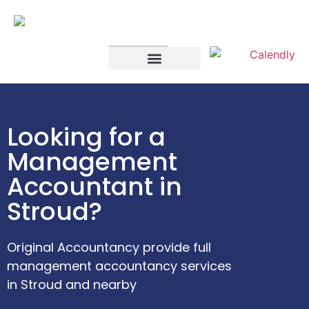
SELF ASSESSMENT
LIMITED COMPANIES
Looking for a
Management
Accountant in
Stroud?
Original Accountancy provide full
management accountancy services
in Stroud and nearby