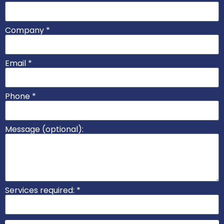
Company *
Email *
Phone *
Message (optional):
Services required: *