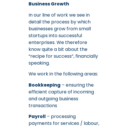
Business Growth
In our line of work we see in
detail the process by which
businesses grow from small
startups into successful
enterprises. We therefore
know quite a bit about the
“recipe for success”, financially
speaking.
We work in the following areas:
Bookkeeping
– ensuring the
efficient capture of incoming
and outgoing business
transactions
Payroll
– processing
payments for services / labour,