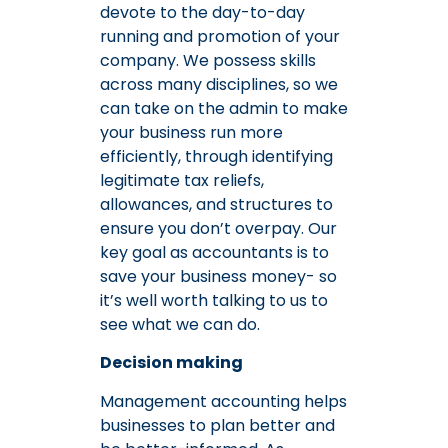
devote to the day-to-day
running and promotion of your
company. We possess skills
across many disciplines, so we
can take on the admin to make
your business run more
efficiently, through identifying
legitimate tax reliefs,
allowances, and structures to
ensure you don’t overpay. Our
key goal as accountants is to
save your business money- so
it’s well worth talking to us to
see what we can do.
Decision making
Management accounting helps
businesses to plan better and