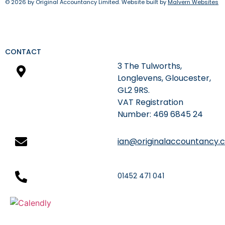
© 2026 by Original Accountancy Limited. Website built by
Malvern Websites
CONTACT
3 The Tulworths,
Longlevens, Gloucester,
GL2 9RS.
​VAT Registration
Number: 469 6845 24
ian@originalaccountancy.c
01452 471 041