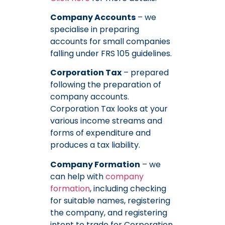
Company Accounts
– we
specialise in preparing
accounts for small companies
falling under FRS 105 guidelines.
Corporation Tax
– prepared
following the preparation of
company accounts.
Corporation Tax looks at your
various income streams and
forms of expenditure and
produces a tax liability.
Company Formation
– we
can help with
company
formation
, including checking
for suitable names, registering
the company, and registering
intent to trade for Corporation