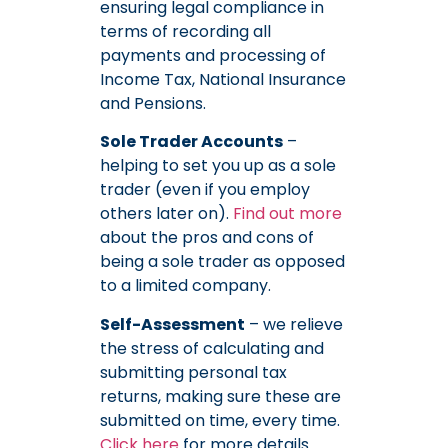
ensuring legal compliance in
terms of recording all
payments and processing of
Income Tax, National Insurance
and Pensions.
Sole Trader Accounts
–
helping to set you up as a sole
trader (even if you employ
others later on).
Find out more
about the pros and cons of
being a sole trader as opposed
to a limited company.
Self-Assessment
– we relieve
the stress of calculating and
submitting personal tax
returns, making sure these are
submitted on time, every time.
Click here
for more details.