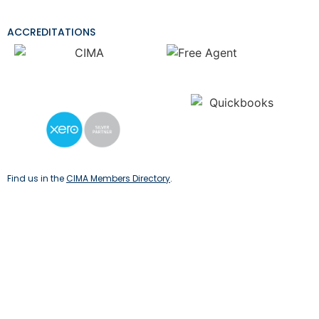
ACCREDITATIONS
Find us in the
CIMA Members Directory
.