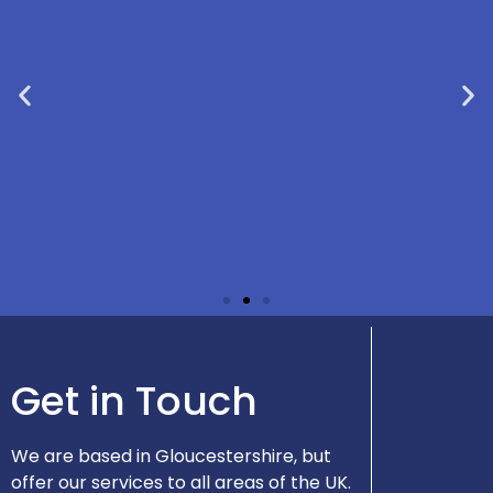
"Very prompt response and an
Get in Touch
excellent first meeting via Teams. Ian
seems efficient and approachable so I
will definitely be engaging his services
again." - Robert
We are based in Gloucestershire, but
offer our services to all areas of the UK.