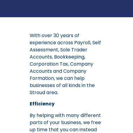
With over 30 years of
experience across Payroll, Self
Assessment, Sole Trader
Accounts, Bookkeeping,
Corporation Tax, Company
Accounts and Company
Formation, we can help
businesses of all kinds in the
Stroud area.
Efficiency
By helping with many different
parts of your business, we free
up time that you can instead