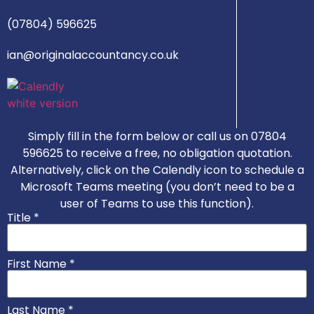
(07804) 596625
ian@originalaccountancy.co.uk
Simply fill in the form below or call us on 07804
596625 to receive a free, no obligation quotation.
Alternatively, click on the Calendly icon to schedule a
Microsoft Teams meeting (you don’t need to be a
user of Teams to use this function).
Title *
First Name *
Last Name *