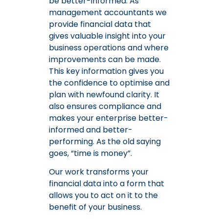
be better-informed. As
management accountants we
provide financial data that
gives valuable insight into your
business operations and where
improvements can be made.
This key information gives you
the confidence to optimise and
plan with newfound clarity. It
also ensures compliance and
makes your enterprise better-
informed and better-
performing. As the old saying
goes, “time is money”.
Our work transforms your
financial data into a form that
allows you to act on it to the
benefit of your business.