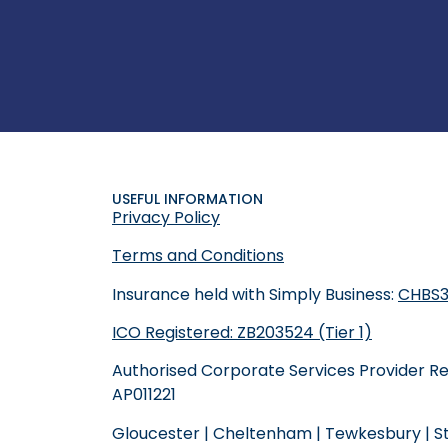
USEFUL INFORMATION
Privacy Policy
Terms and Conditions
Insurance held with Simply Business:
CHBS3
ICO Registered: ZB203524 (Tier 1)
Authorised Corporate Services Provider R
AP011221
Gloucester
|
Cheltenham
|
Tewkesbury
|
S