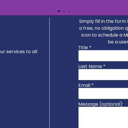
Simply fill in the for
a free, no obligation 
nse and an excellent first meeting via Teams. Ian 
icon to schedule a 
e so I will definitely be engaging his services agai
be a user
Title *
r services to all
Last Name *
Email *
Message (optional):