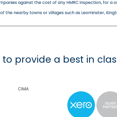
panies against the cost of any HMRC inspection, for a o
y of the nearby towns or villages such as Leominster, K
d to provide a best in clas