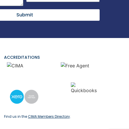
Submit
ACCREDITATIONS
Find us in the
CIMA Members Directory
.