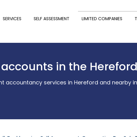
SERVICES
SELF ASSESSMENT
LIMITED COMPANIES
T
 accounts in the Herefor
t accountancy services in Hereford and nearby in