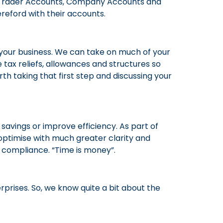
le Trader Accounts, Company Accounts and
reford with their accounts.
your business. We can take on much of your
e tax reliefs, allowances and structures so
th taking that first step and discussing your
avings or improve efficiency. As part of
d optimise with much greater clarity and
g compliance. “Time is money”.
rprises. So, we know quite a bit about the