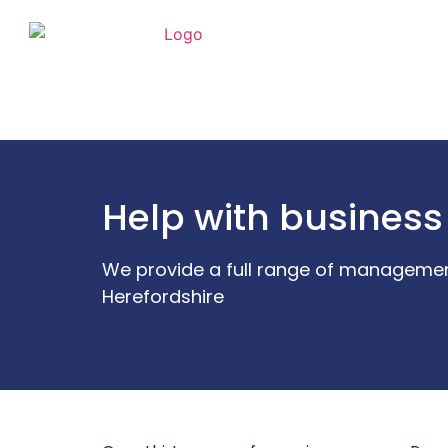
Help with business
We provide a full range of managemen
Herefordshire