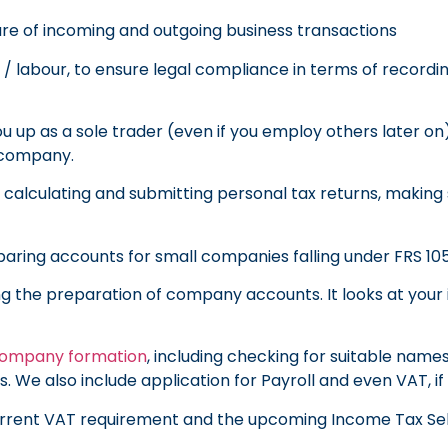
ure of incoming and outgoing business transactions
/ labour, to ensure legal compliance in terms of record
u up as a sole trader (even if you employ others later on
d company.
f calculating and submitting personal tax returns, making
paring accounts for small companies falling under FRS 105
ing the preparation of company accounts. It looks at yo
ompany formation
, including checking for suitable name
. We also include application for Payroll and even VAT, i
current VAT requirement and the upcoming Income Tax Se