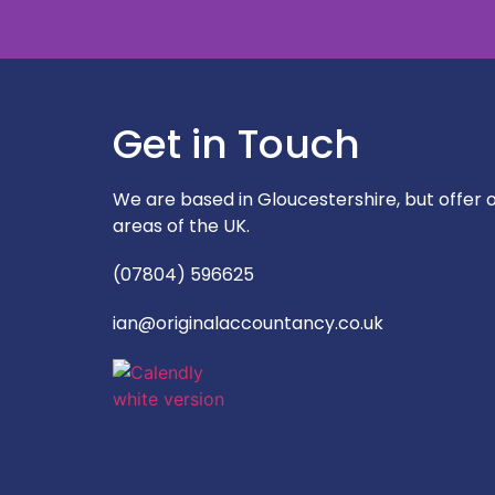
Get in Touch
"Very prompt respo
approachabl
We are based in Gloucestershire, but offer ou
areas of the UK.
(07804) 596625
ian@originalaccountancy.co.uk