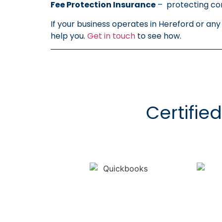
Fee Protection Insurance
– protecting com
If your business operates in Hereford or an
help you.
Get in touch
to see how.
Certifie