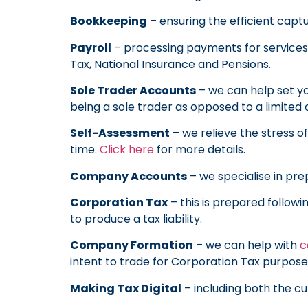
Bookkeeping
– ensuring the efficient capt
Payroll
– processing payments for services 
Tax, National Insurance and Pensions.
Sole Trader Accounts
– we can help set yo
being a sole trader as opposed to a limite
Self-Assessment
– we relieve the stress o
time.
Click here
for more details.
Company Accounts
– we specialise in pre
Corporation Tax
– this is prepared follow
to produce a tax liability.
Company Formation
– we can help with
c
intent to trade for Corporation Tax purposes
Making Tax Digital
– including both the 