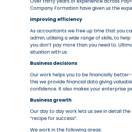
Over thirty years of experience across Pay
Company Formation have given us the experi
Improving efficiency
As accountants we free up time that you ca
admin, utilising a wide range of skills, to h
you don’t pay more than you need to. Ultimat
situation with us.
Business decisions
Our work helps you to be financially bette
this we provide financial data giving valuabl
confidence. It also makes your enterprise p
Business growth
Our day to day work lets us see in detail th
“recipe for success”.
We work in the following areas: