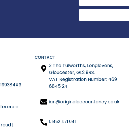
CONTACT
3 The Tulworths, Longlevens,
Gloucester, GL2 9RS.
​VAT Registration Number: 469
199384XB
6845 24
ian@originalaccountancy.co.uk
eference
01452 471 041
troud
|