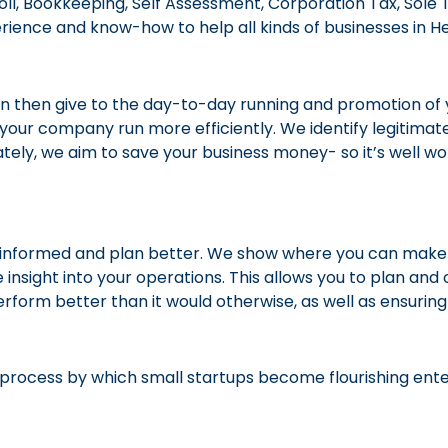
roll, Bookkeeping, Self Assessment, Corporation Tax, So
ence and know-how to help all kinds of businesses in He
n then give to the day-to-day running and promotion of 
elp your company run more efficiently. We identify legitimat
ely, we aim to save your business money- so it’s well wor
r-informed and plan better. We show where you can make s
e insight into your operations. This allows you to plan an
erform better than it would otherwise, as well as ensurin
e process by which small startups become flourishing ente