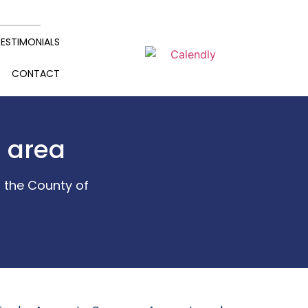
ESTIMONIALS
CONTACT
d area
 the County of