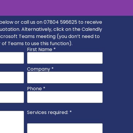
m below or call us on 07804 596625 to receive
quotation. Alternatively, click on the Calendly
seems efficient and
Microsoft Teams meeting (you don’t need to
n." - Robert
 of Teams to use this function).
First Name *
Company *
Phone *
Services required: *