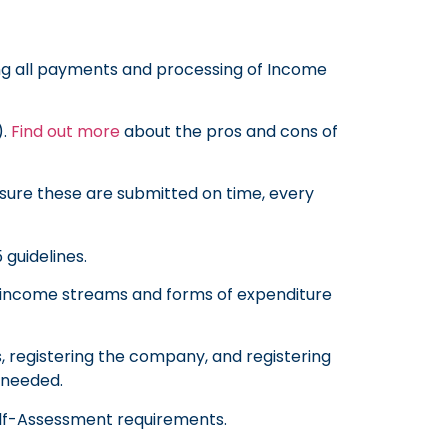
ing all payments and processing of Income
).
Find out more
about the pros and cons of
 sure these are submitted on time, every
 guidelines.
ur income streams and forms of expenditure
s, registering the company, and registering
f needed.
lf-Assessment requirements.