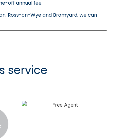
ne-off annual fee.
ington, Ross-on-Wye and Bromyard, we can
s service